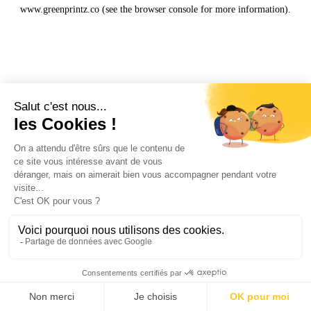
www.greenprintz.co
(see the
browser console
for more information).