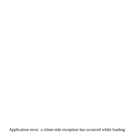
Application error: a
client
-side exception has occurred while loading