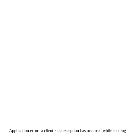
Application error: a
client
-side exception has occurred while loading