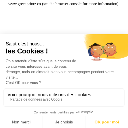
www.greenprintz.co
(see the
browser console
for more information).