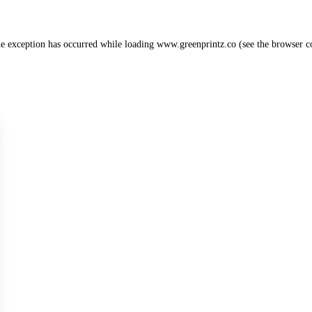
de exception has occurred while loading
www.greenprintz.co
(see the
browser c