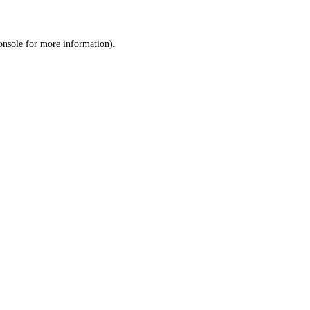
onsole
for more information).