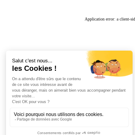
Application error: a
client
-si