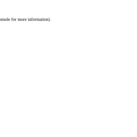
onsole
for more information).