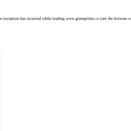
de exception has occurred while loading
www.greenprintz.co
(see the
browser c