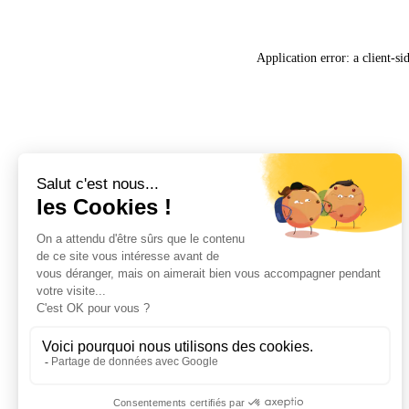
Application error: a
client
-si