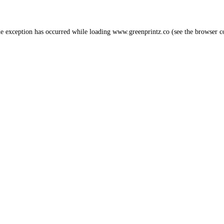
de exception has occurred while loading
www.greenprintz.co
(see the
browser c