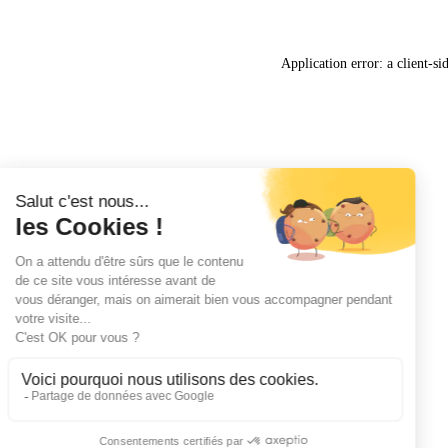
Application error: a
client
-si