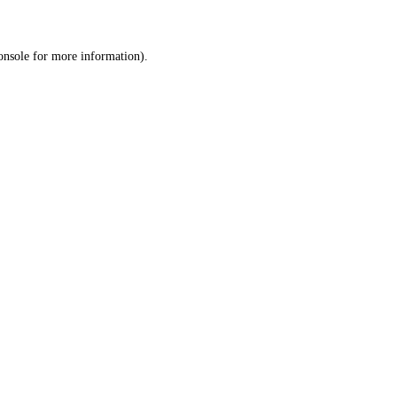
onsole
for more information).