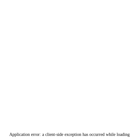
Application error: a
client
-side exception has occurred while loading