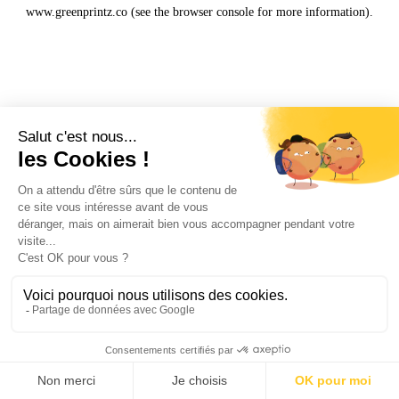
www.greenprintz.co
(see the
browser console
for more information).