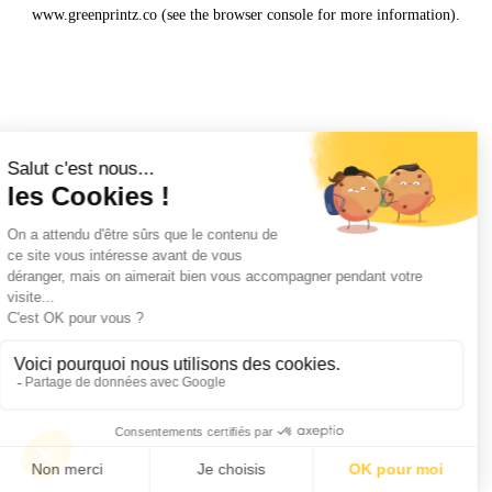
www.greenprintz.co
(see the
browser console
for more information).