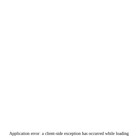
Application error: a
client
-side exception has occurred while loading