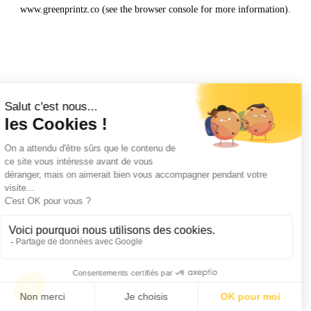
www.greenprintz.co
(see the
browser console
for more information).