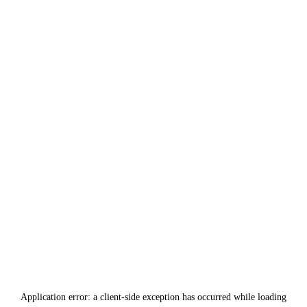
Application error: a
client
-side exception has occurred while loading