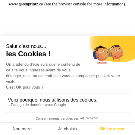
www.greenprintz.co
(see the
browser console
for more information).