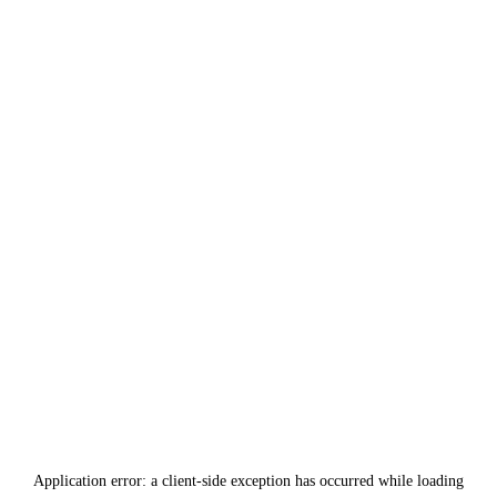
Application error: a
client
-side exception has occurred while loading