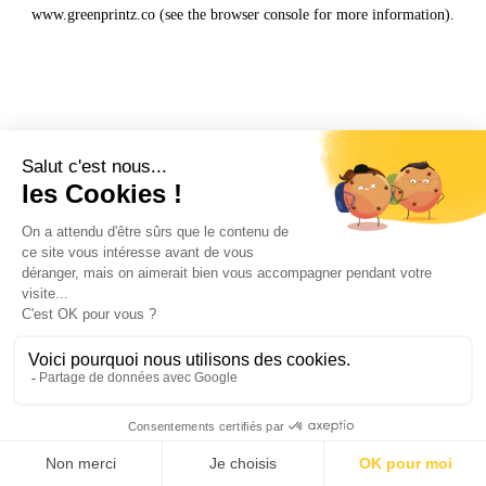
www.greenprintz.co
(see the
browser console
for more information).