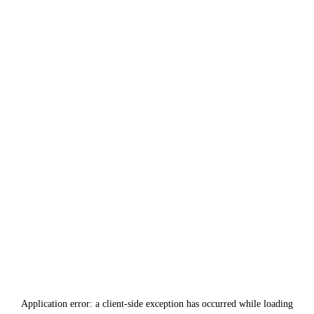
Application error: a
client
-side exception has occurred while loading