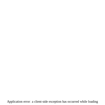
Application error: a
client
-side exception has occurred while loading