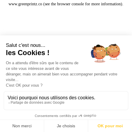
www.greenprintz.co
(see the
browser console
for more information).