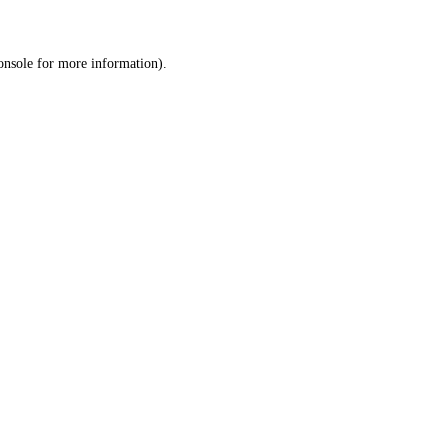
onsole
for more information).