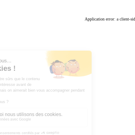
Application error: a
client
-si