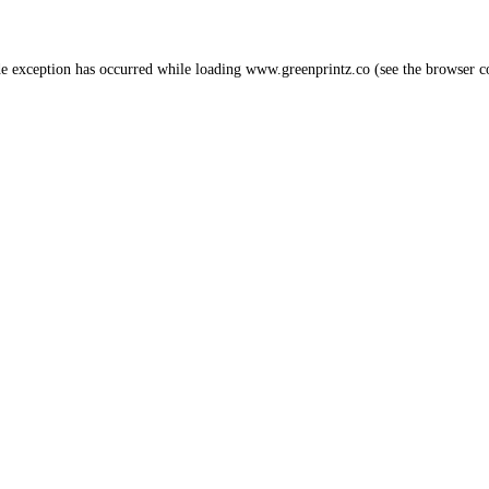
de exception has occurred while loading
www.greenprintz.co
(see the
browser c