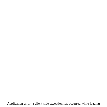
Application error: a
client
-side exception has occurred while loading