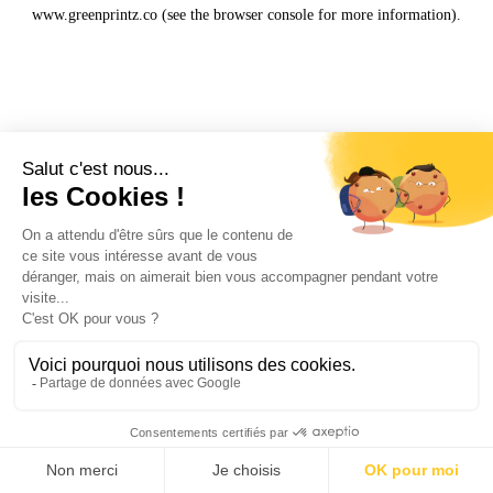
www.greenprintz.co
(see the
browser console
for more information).