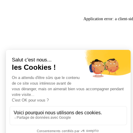
Application error: a
client
-si