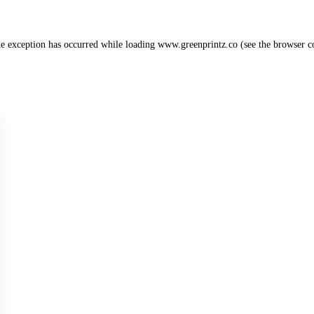
de exception has occurred while loading
www.greenprintz.co
(see the
browser c