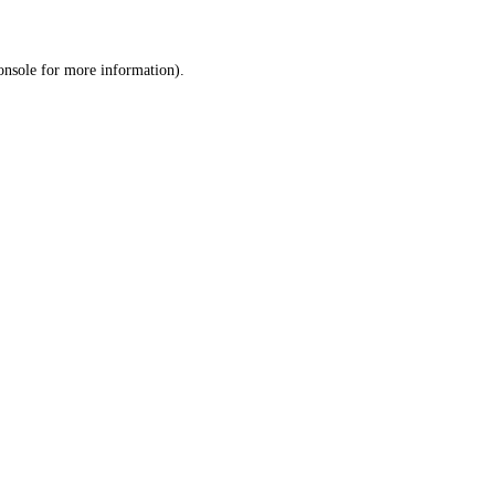
onsole
for more information).