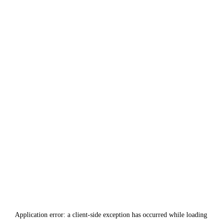
Application error: a
client
-side exception has occurred while loading