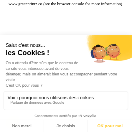
www.greenprintz.co
(see the
browser console
for more information).