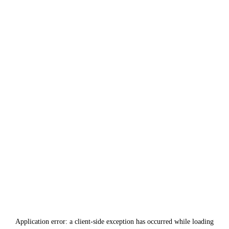
Application error: a
client
-side exception has occurred while loading