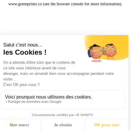
www.greenprintz.co
(see the
browser console
for more information).