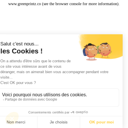
www.greenprintz.co
(see the
browser console
for more information).