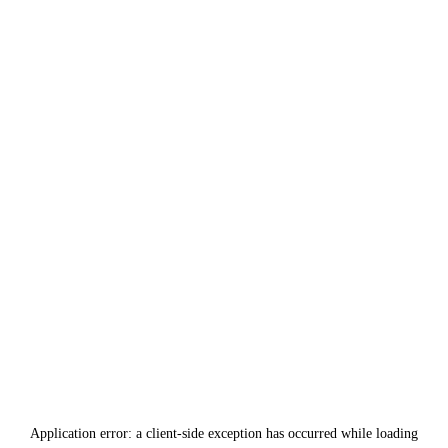
Application error: a
client
-side exception has occurred while loading