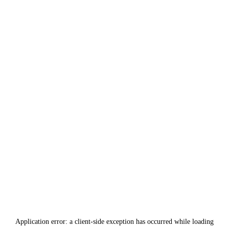
Application error: a
client
-side exception has occurred while loading