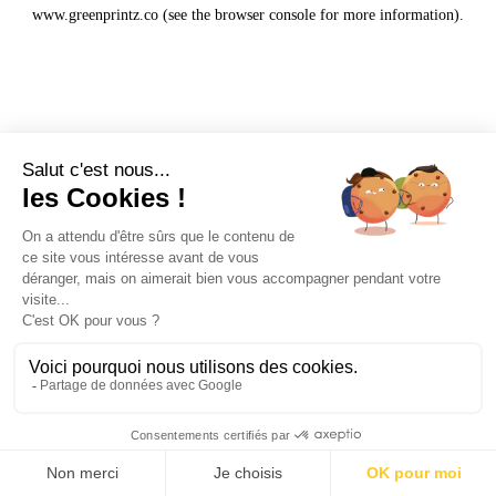
www.greenprintz.co
(see the
browser console
for more information).