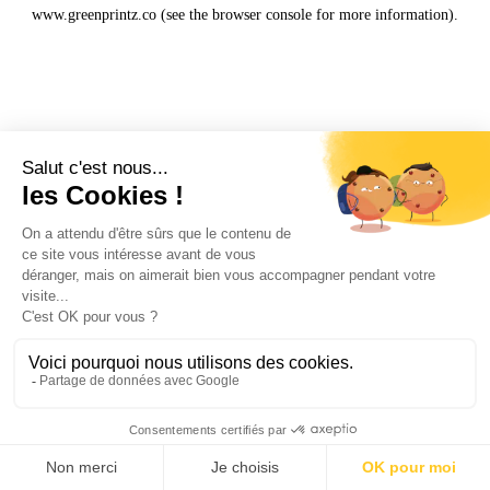
www.greenprintz.co
(see the
browser console
for more information).