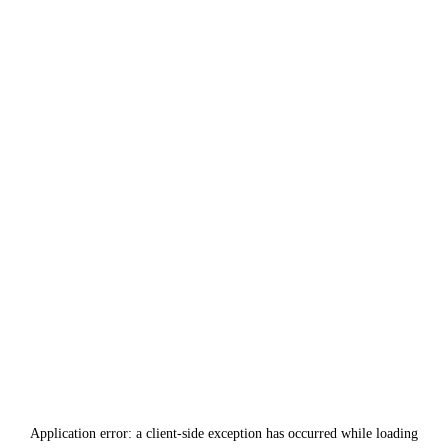
Application error: a
client
-side exception has occurred while loading