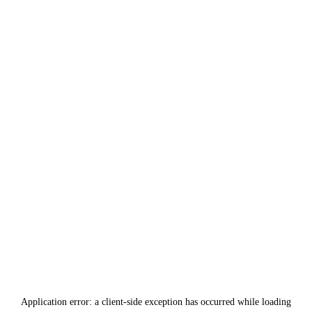
Application error: a
client
-side exception has occurred while loading