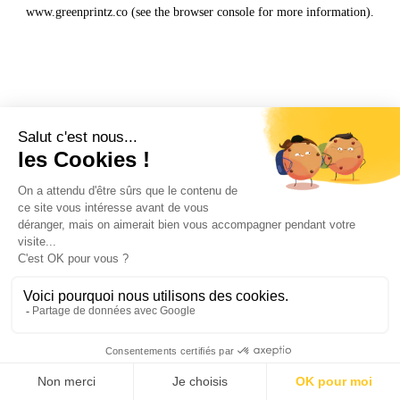
www.greenprintz.co
(see the
browser console
for more information).