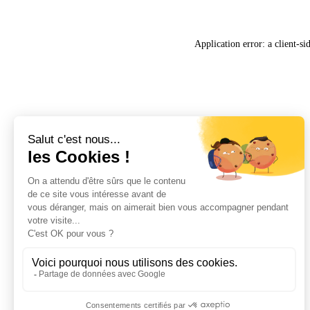
Application error: a
client
-si