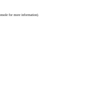
onsole
for more information).