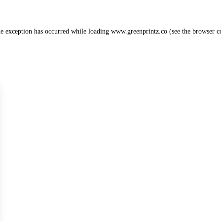
de exception has occurred while loading
www.greenprintz.co
(see the
browser c