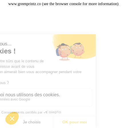
www.greenprintz.co
(see the
browser console
for more information).