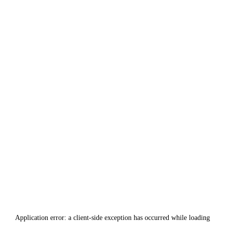
Application error: a
client
-side exception has occurred while loading