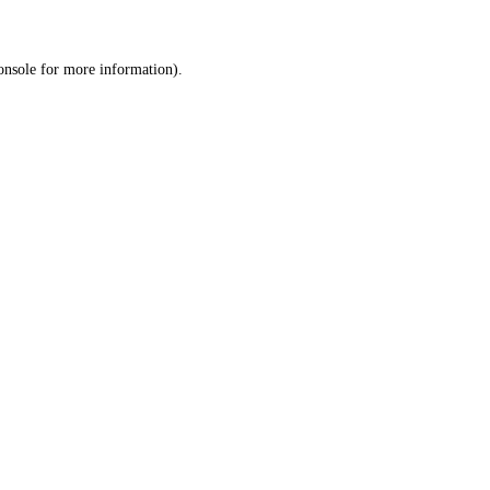
onsole
for more information).