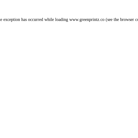
de exception has occurred while loading
www.greenprintz.co
(see the
browser c