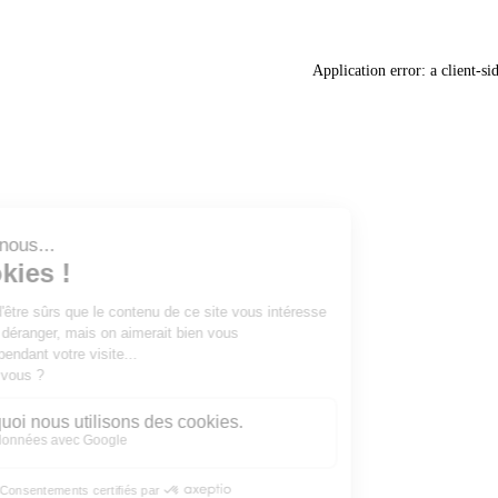
Application error: a
client
-si