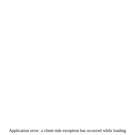
Application error: a
client
-side exception has occurred while loading