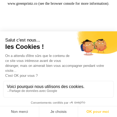
www.greenprintz.co
(see the
browser console
for more information).