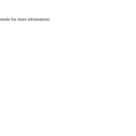
onsole
for more information).