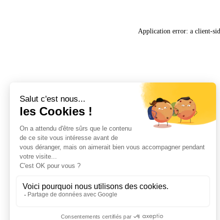
Application error: a
client
-si