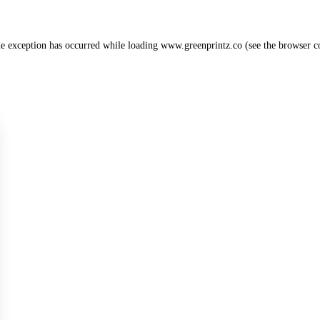
de exception has occurred while loading
www.greenprintz.co
(see the
browser c