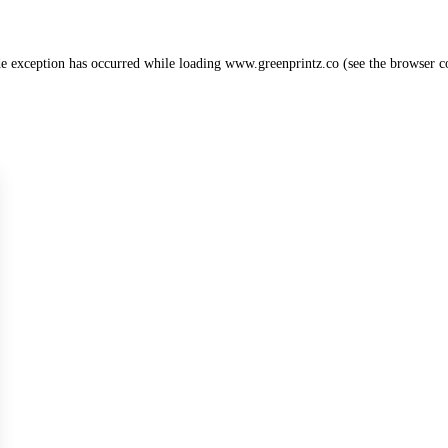
de exception has occurred while loading
www.greenprintz.co
(see the
browser c