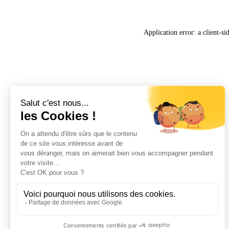
Application error: a
client
-si