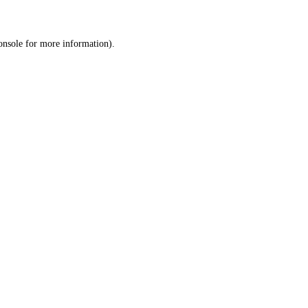
onsole
for more information).