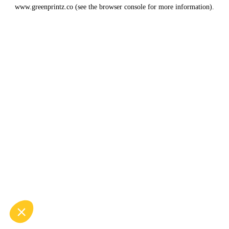
www.greenprintz.co
(see the
browser console
for more information).