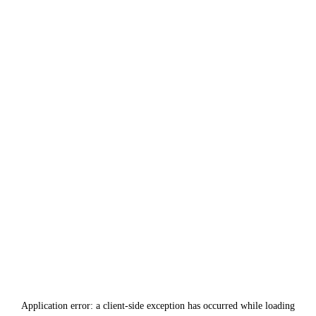
Application error: a
client
-side exception has occurred while loading