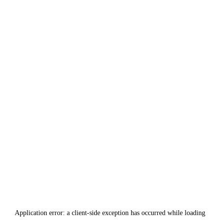
Application error: a
client
-side exception has occurred while loading