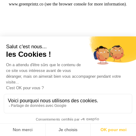
www.greenprintz.co
(see the
browser console
for more information).