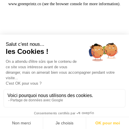
www.greenprintz.co
(see the
browser console
for more information).