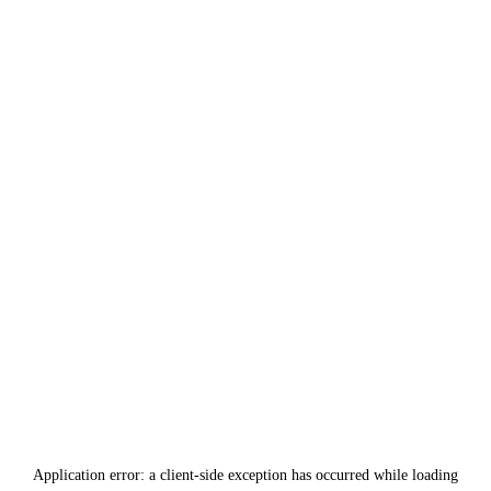
Application error: a
client
-side exception has occurred while loading