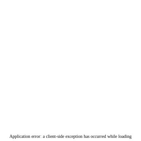
Application error: a
client
-side exception has occurred while loading