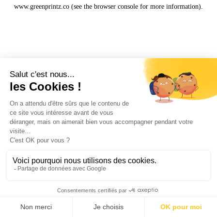
www.greenprintz.co
(see the
browser console
for more information).