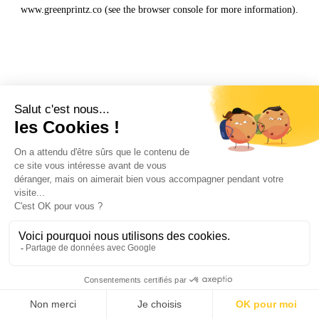
www.greenprintz.co
(see the
browser console
for more information).