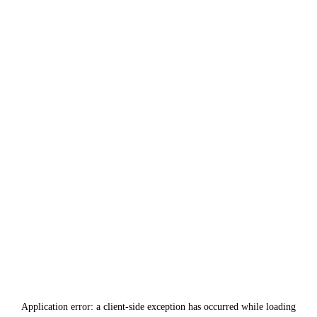
Application error: a
client
-side exception has occurred while loading