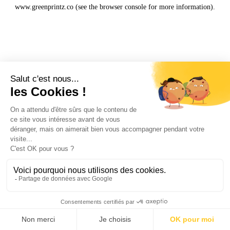
www.greenprintz.co
(see the
browser console
for more information).