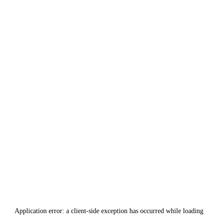
Application error: a
client
-side exception has occurred while loading