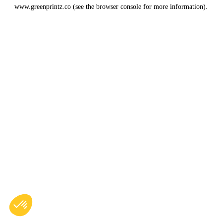
www.greenprintz.co
(see the
browser console
for more information).