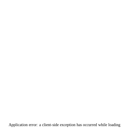
Application error: a
client
-side exception has occurred while loading