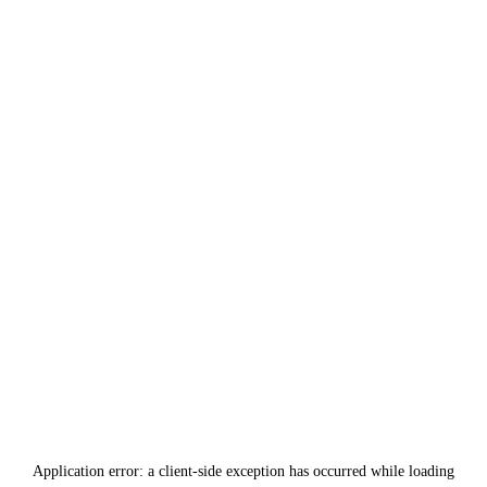
Application error: a
client
-side exception has occurred while loading