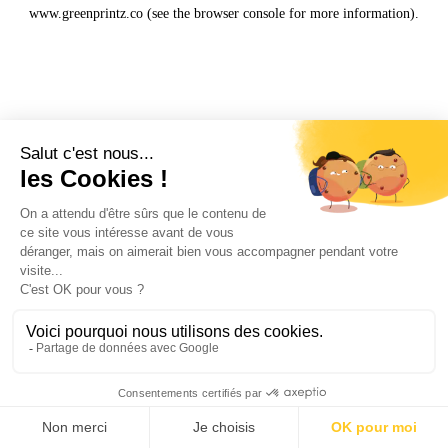
www.greenprintz.co
(see the
browser console
for more information).