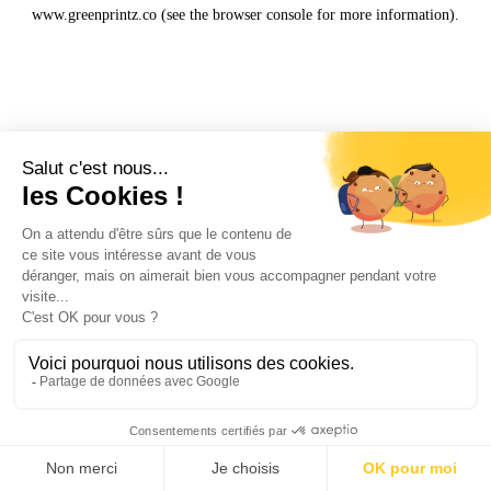
www.greenprintz.co
(see the
browser console
for more information).