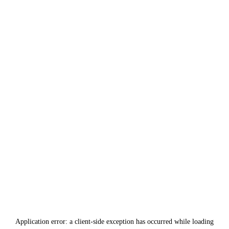
Application error: a
client
-side exception has occurred while loading