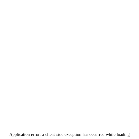
Application error: a
client
-side exception has occurred while loading