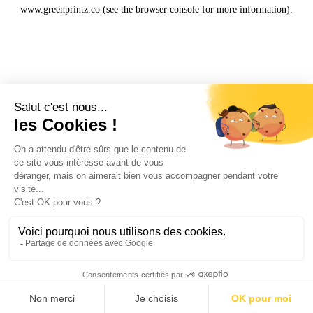
www.greenprintz.co
(see the
browser console
for more information).