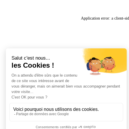
Application error: a
client
-si