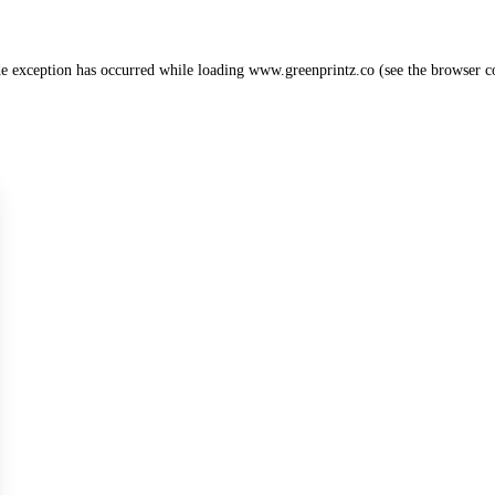
de exception has occurred while loading
www.greenprintz.co
(see the
browser c