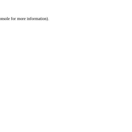
onsole
for more information).