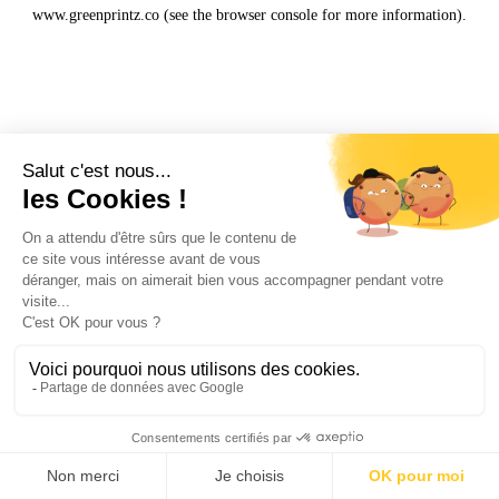
www.greenprintz.co
(see the
browser console
for more information).