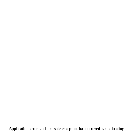
Application error: a
client
-side exception has occurred while loading