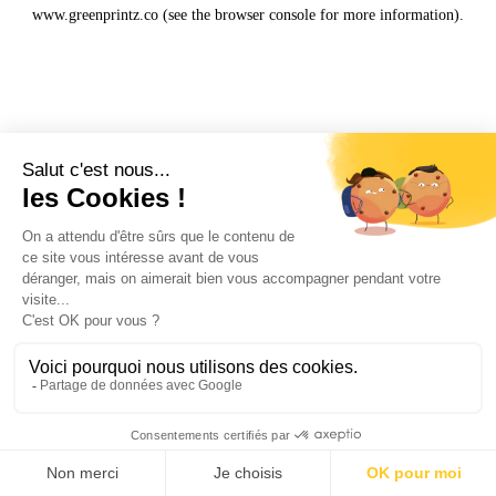
www.greenprintz.co
(see the
browser console
for more information).