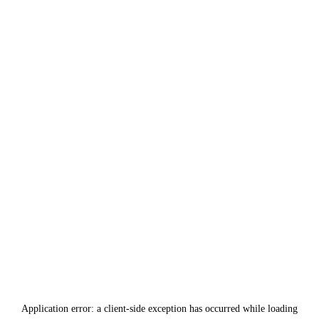
Application error: a
client
-side exception has occurred while loading