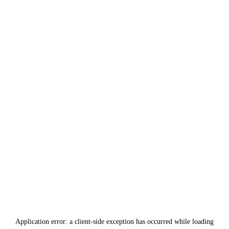
Application error: a
client
-side exception has occurred while loading