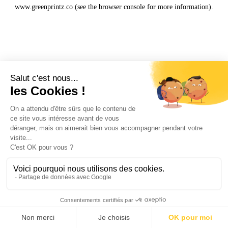
www.greenprintz.co
(see the
browser console
for more information).