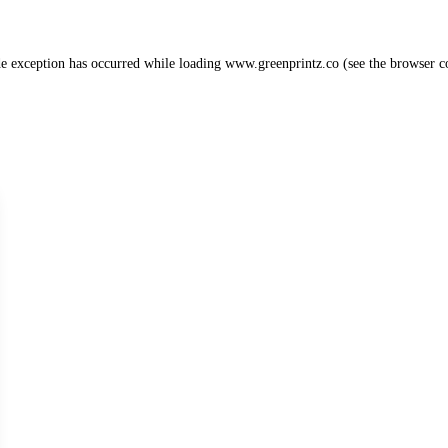
de exception has occurred while loading
www.greenprintz.co
(see the
browser c