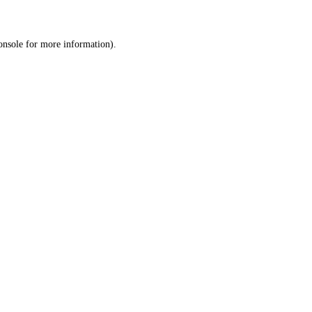
onsole
for more information).