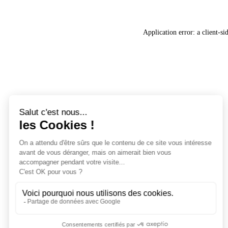
Application error: a
client
-si