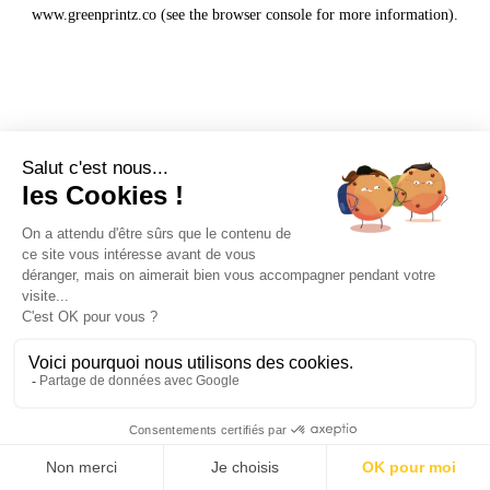
www.greenprintz.co
(see the
browser console
for more information).