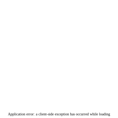
Application error: a
client
-side exception has occurred while loading