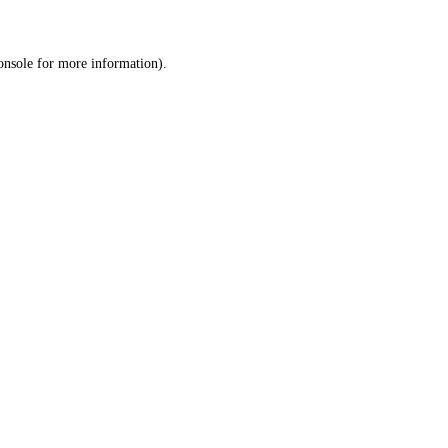
onsole
for more information).