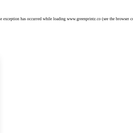
de exception has occurred while loading
www.greenprintz.co
(see the
browser c