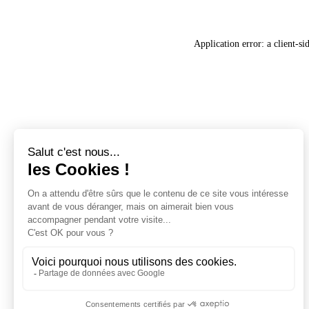
Application error: a
client
-si