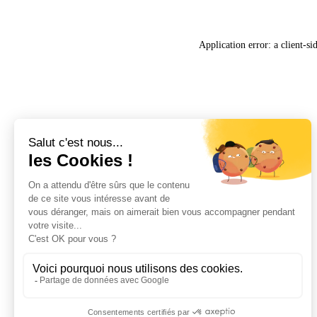
Application error: a
client
-si