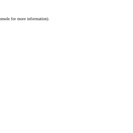
onsole
for more information).