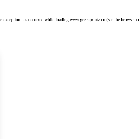
de exception has occurred while loading
www.greenprintz.co
(see the
browser c