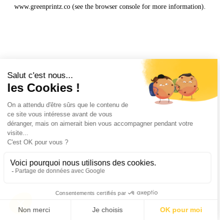
www.greenprintz.co
(see the
browser console
for more information).