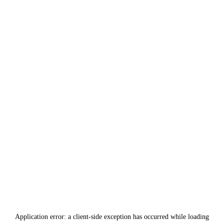
Application error: a
client
-side exception has occurred while loading