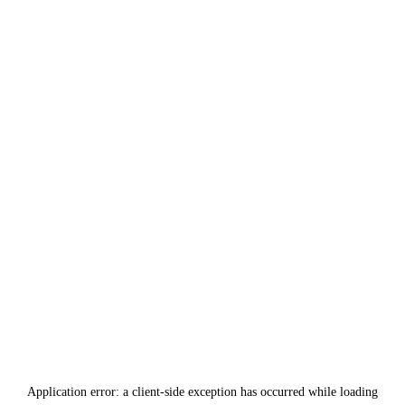
Application error: a
client
-side exception has occurred while loading