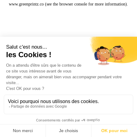
www.greenprintz.co
(see the
browser console
for more information).