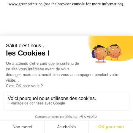
www.greenprintz.co
(see the
browser console
for more information).