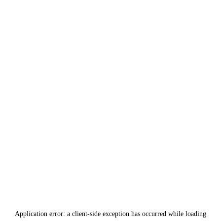
Application error: a
client
-side exception has occurred while loading