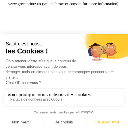
www.greenprintz.co
(see the
browser console
for more information).