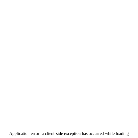
Application error: a
client
-side exception has occurred while loading