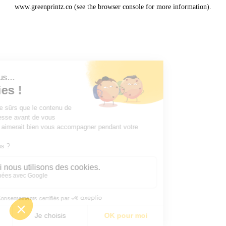
www.greenprintz.co
(see the
browser console
for more information).