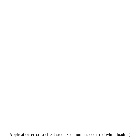
Application error: a
client
-side exception has occurred while loading