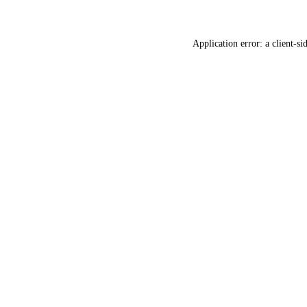
Application error: a
client
-si