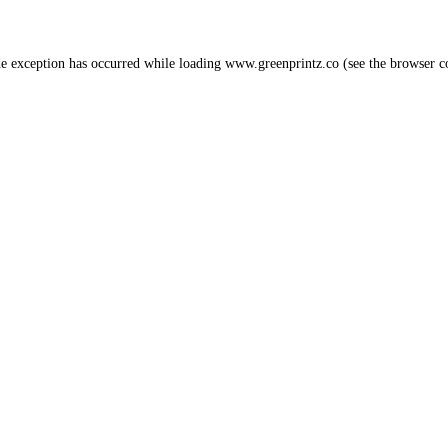
de exception has occurred while loading
www.greenprintz.co
(see the
browser c