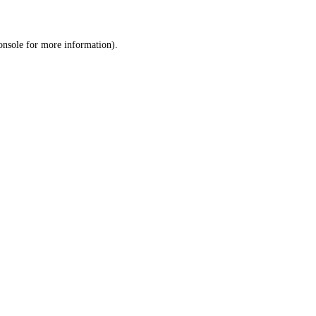
onsole
for more information).